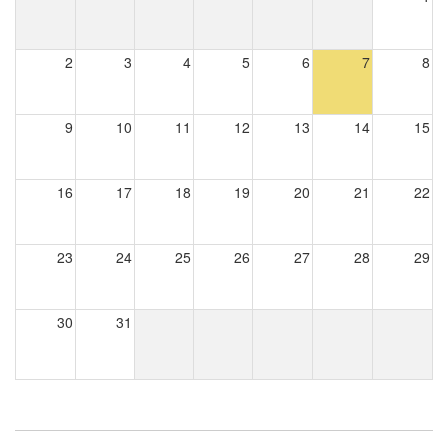
2
3
4
5
6
7
8
9
10
11
12
13
14
15
16
17
18
19
20
21
22
23
24
25
26
27
28
29
30
31