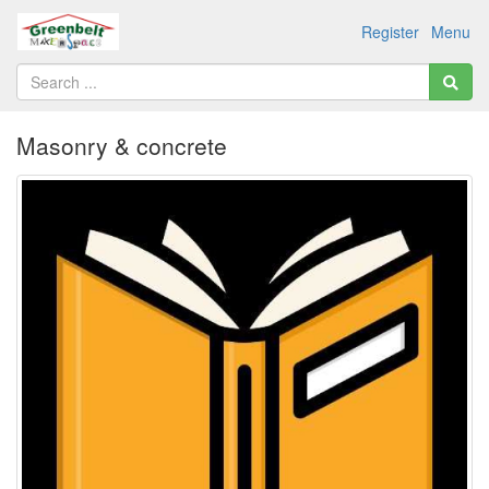
Register
Menu
Masonry & concrete