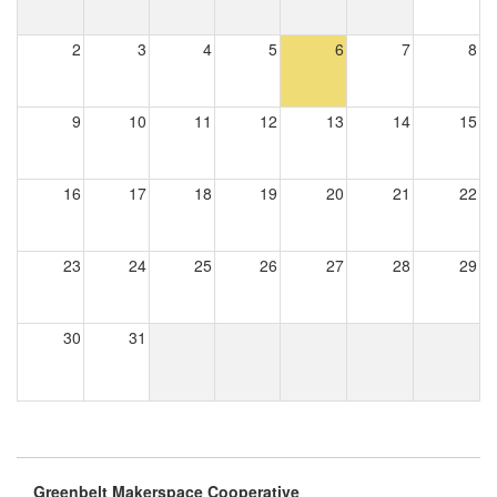
2
3
4
5
6
7
8
9
10
11
12
13
14
15
16
17
18
19
20
21
22
23
24
25
26
27
28
29
30
31
Greenbelt Makerspace Cooperative