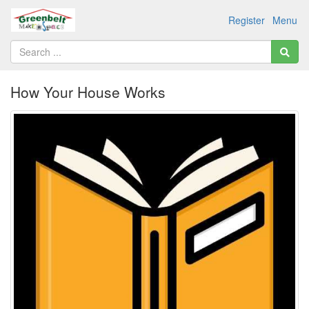
Register
Menu
How Your House Works