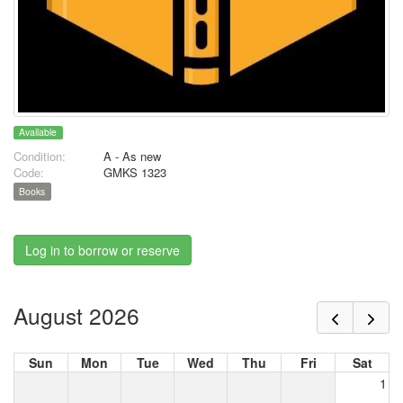
Available
Condition:
A - As new
Code:
GMKS 1323
Books
Log in to borrow or reserve
August 2026
Sun
Mon
Tue
Wed
Thu
Fri
Sat
1