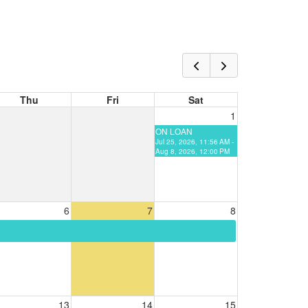
Thu
Fri
Sat
1
ON LOAN
Jul 25, 2026, 11:56 AM -
Aug 8, 2026, 12:00 PM
6
7
8
13
14
15