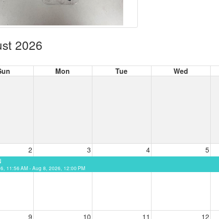
st 2026
Sun
Mon
Tue
Wed
2
3
4
5
N
26, 11:56 AM - Aug 8, 2026, 12:00 PM
9
10
11
12