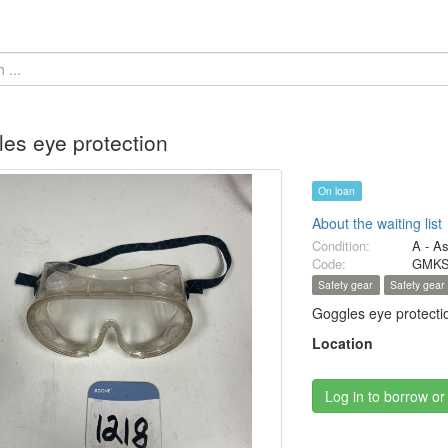
es eye protection
On loan
About the waiting list
Condition:
A - A
Code:
GMKS
Safety gear
Safety gear
Goggles eye protecti
Location
Log in to borrow or