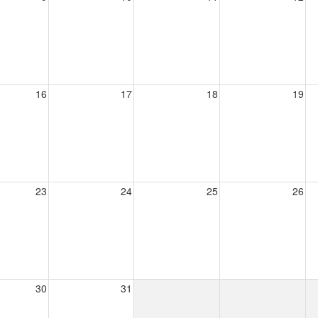
16
17
18
19
23
24
25
26
30
31