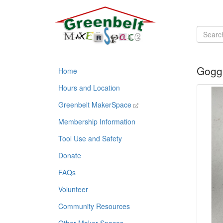
Goggl
Home
Hours and Location
Greenbelt MakerSpace
Membership Information
Tool Use and Safety
Donate
FAQs
Volunteer
Community Resources