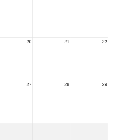
20
21
22
27
28
29