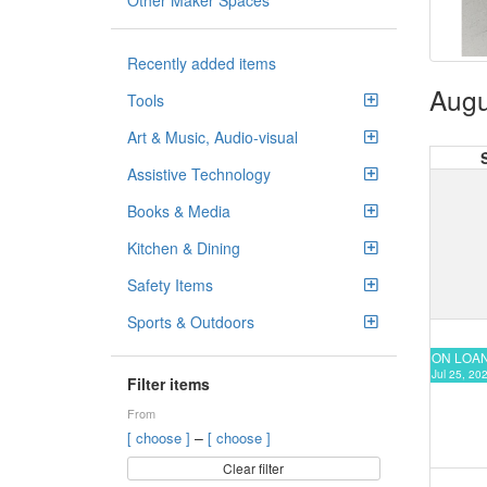
Other Maker Spaces
Recently added items
Augu
Tools
Art & Music, Audio-visual
Assistive Technology
Books & Media
Kitchen & Dining
Safety Items
Sports & Outdoors
ON LOA
Jul 25, 20
Filter items
From
–
[ choose ]
[ choose ]
Clear filter