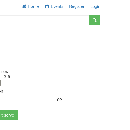
Home
Events
Register
Login
s new
 1218
on
102
 reserve