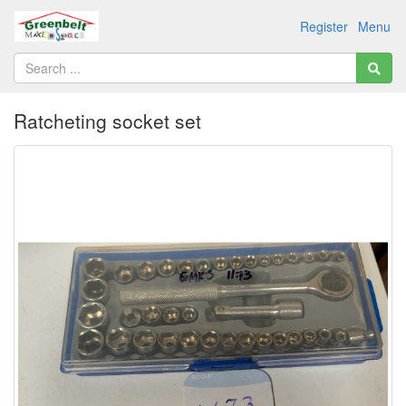
Register
Menu
Ratcheting socket set