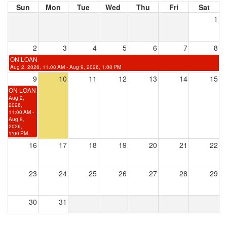
Sun
Mon
Tue
Wed
Thu
Fri
Sat
1
2
3
4
5
6
7
8
ON LOAN
Aug 2, 2026, 11:00 AM - Aug 9, 2026, 1:00 PM
9
10
11
12
13
14
15
ON LOAN
Aug 2,
2026,
11:00 AM -
Aug 9,
2026,
1:00 PM
16
17
18
19
20
21
22
23
24
25
26
27
28
29
30
31