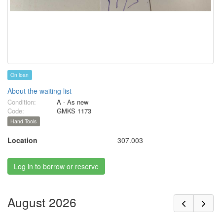
On loan
About the waiting list
Condition:
A - As new
Code:
GMKS 1173
Hand Tools
Location
307.003
Log in to borrow or reserve
August 2026