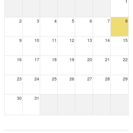
1
2
3
4
5
6
7
8
9
10
11
12
13
14
15
16
17
18
19
20
21
22
23
24
25
26
27
28
29
30
31