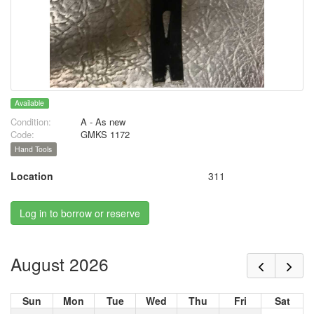
Available
Condition:
A - As new
Code:
GMKS 1172
Hand Tools
Location
311
Log in to borrow or reserve
August 2026
Sun
Mon
Tue
Wed
Thu
Fri
Sat