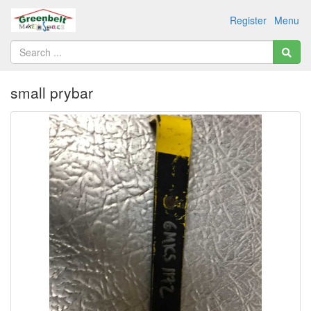
Register
Menu
small prybar