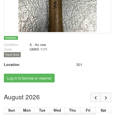
Available
Condition:
A - As new
Code:
GMKS 1171
Hand Tools
Location
301
Log in to borrow or reserve
August 2026
Sun
Mon
Tue
Wed
Thu
Fri
Sat