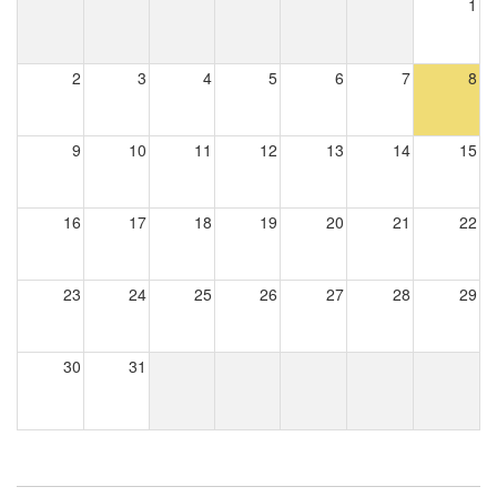
1
2
3
4
5
6
7
8
9
10
11
12
13
14
15
16
17
18
19
20
21
22
23
24
25
26
27
28
29
30
31