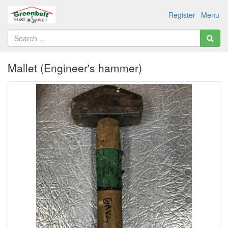
Register
Menu
Mallet (Engineer's hammer)