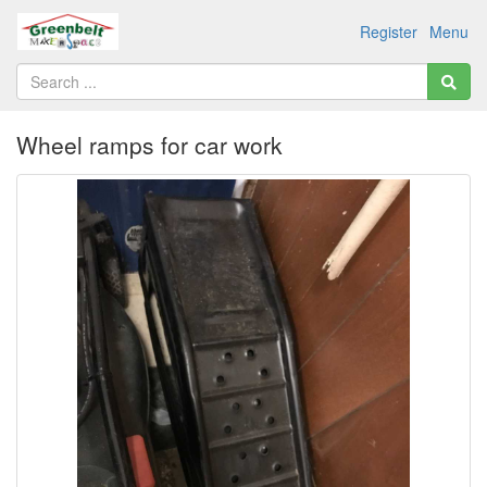
Register
Menu
Wheel ramps for car work