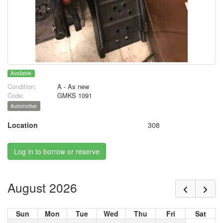
Available
Condition:
A - As new
Code:
GMKS 1091
Automotive
Location
308
Log in to borrow or reserve
August 2026
Sun
Mon
Tue
Wed
Thu
Fri
Sat