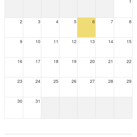
1
2
3
4
5
6
7
8
9
10
11
12
13
14
15
16
17
18
19
20
21
22
23
24
25
26
27
28
29
30
31