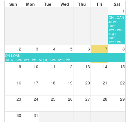
Sun
Mon
Tue
Wed
Thu
Fri
Sat
1
ON LOAN
Jul 25,
2026,
12:12 PM -
Aug 8,
2026,
12:00 PM
2
3
4
5
6
7
8
ON LOAN
Jul 25, 2026, 12:12 PM - Aug 8, 2026, 12:00 PM
9
10
11
12
13
14
15
16
17
18
19
20
21
22
23
24
25
26
27
28
29
30
31