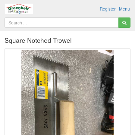
Register
Menu
Square Notched Trowel