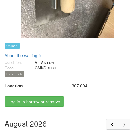
On loan
About the waiting list
Condition:
A - As new
Code:
GMKS 1080
Hand Tools
Location
307.004
Log in to borrow or reserve
August 2026