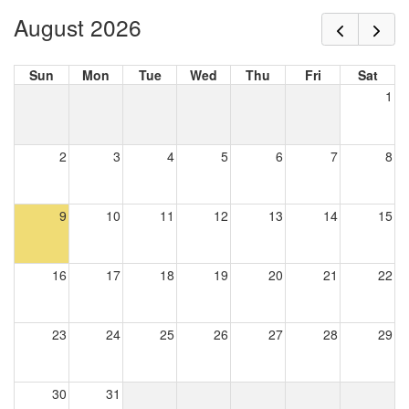
August 2026
Sun
Mon
Tue
Wed
Thu
Fri
Sat
1
2
3
4
5
6
7
8
9
10
11
12
13
14
15
16
17
18
19
20
21
22
23
24
25
26
27
28
29
30
31