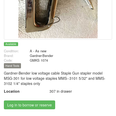
Available
Condition:
A - As new
Brand:
Gardner-Bender
Code:
GMKS 1074
Hand Tools
Gardner-Bender low voltage cable Staple Gun stapler model
MSG-301 for low voltage staples MMS--3101 5/32" and MMS-
3102 1/4" staples only
Location
307 in drawer
Log in to borrow or reserve