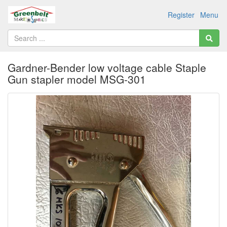
Register
Menu
Gardner-Bender low voltage cable Staple
Gun stapler model MSG-301