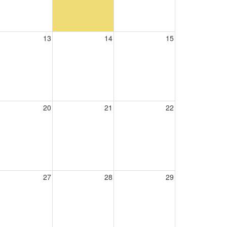
13
14
15
20
21
22
27
28
29