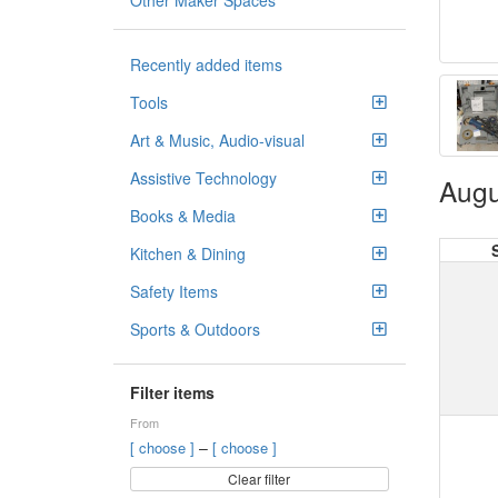
Other Maker Spaces
Recently added items
Tools
Art & Music, Audio-visual
Assistive Technology
Augu
Books & Media
Kitchen & Dining
Safety Items
Sports & Outdoors
Filter items
From
–
[ choose ]
[ choose ]
Clear filter