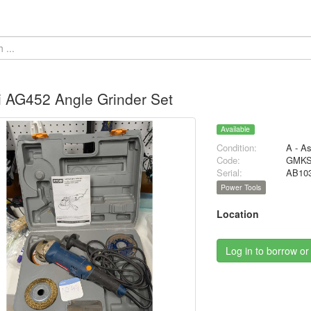
 AG452 Angle Grinder Set
Available
Condition:
A - A
Code:
GMKS
Serial:
AB10
Power Tools
Location
Log in to borrow or