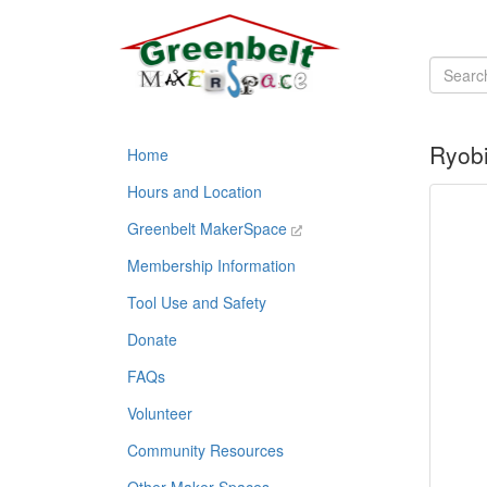
Ryobi
Home
Hours and Location
Greenbelt MakerSpace
Membership Information
Tool Use and Safety
Donate
FAQs
Volunteer
Community Resources