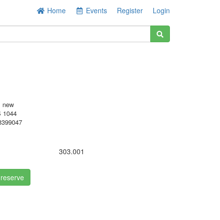
Home
Events
Register
Login
s new
 1044
3399047
303.001
 reserve