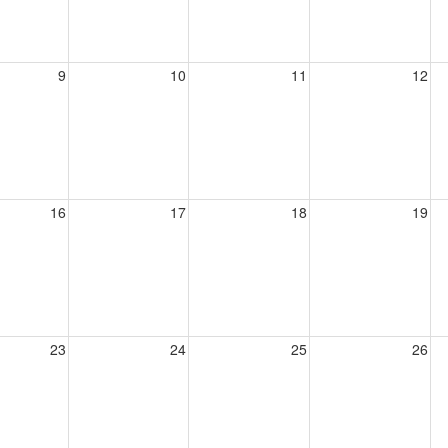
9
10
11
12
16
17
18
19
23
24
25
26