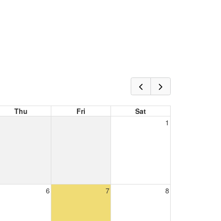
Thu
Fri
Sat
1
6
7
8