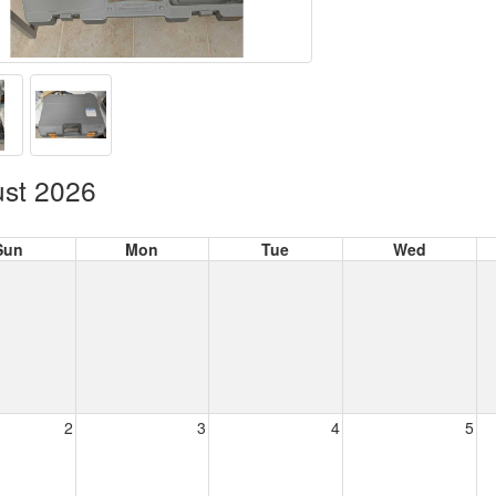
st 2026
Sun
Mon
Tue
Wed
2
3
4
5