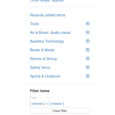
Other Maker Spaces
Recently added items
Tools
Art & Music, Audio-visual
Assistive Technology
Books & Media
Kitchen & Dining
Safety Items
Sports & Outdoors
Filter items
From
–
[ choose ]
[ choose ]
Clear filter