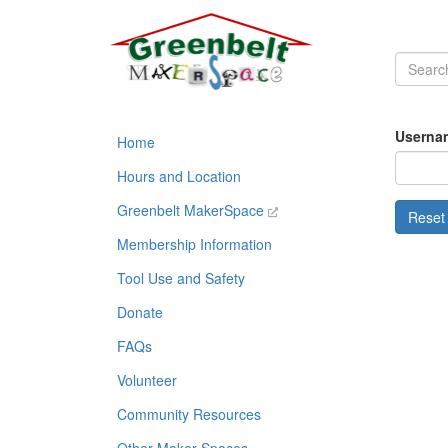
Usernam
Home
Hours and Location
Greenbelt MakerSpace
Membership Information
Tool Use and Safety
Donate
FAQs
Volunteer
Community Resources