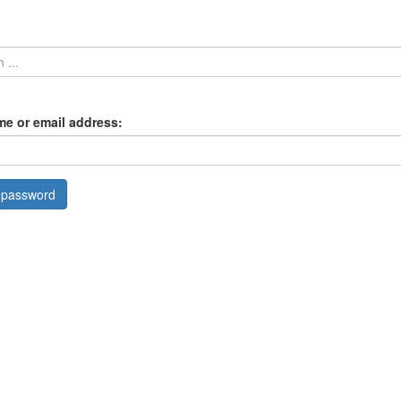
e or email address: