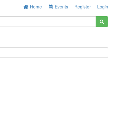
Home
Events
Register
Login