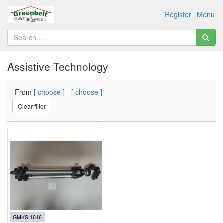
Register
Menu
Assistive Technology
From
[ choose ]
-
[ choose ]
Clear filter
GMKS 1646