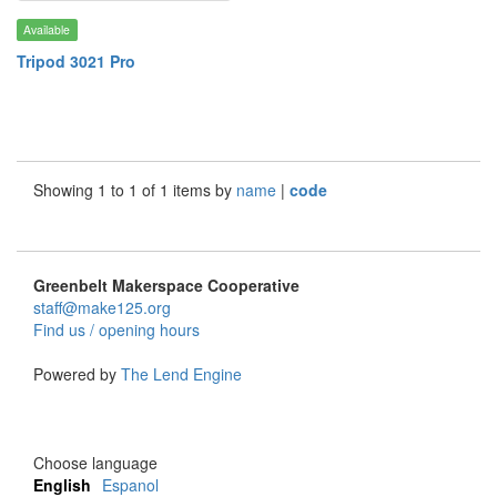
Available
Tripod 3021 Pro
Showing 1 to 1 of 1 items by
name
|
code
Greenbelt Makerspace Cooperative
staff@make125.org
Find us / opening hours
Powered by
The Lend Engine
Choose language
English
Espanol