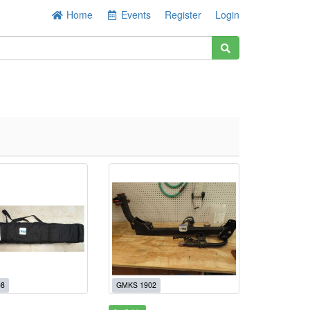
Home
Events
Register
Login
08
GMKS 1902