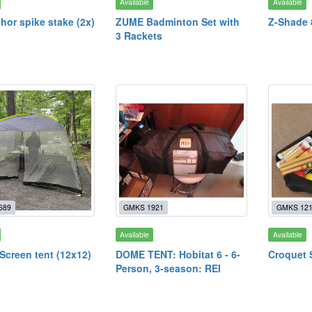
Available
Available
hor spike stake (2x)
ZUME Badminton Set with
Z-Shade
3 Rackets
689
GMKS 1921
GMKS 12
Available
Available
creen tent (12x12)
DOME TENT: Hobitat 6 - 6-
Croquet 
Person, 3-season: REI