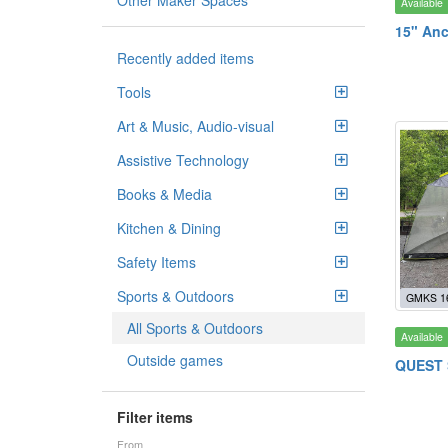
Other Maker Spaces
Available
15" Anc
Recently added items
Tools
Art & Music, Audio-visual
Assistive Technology
Books & Media
Kitchen & Dining
Safety Items
Sports & Outdoors
GMKS 1
All Sports & Outdoors
Available
Outside games
QUEST S
Filter items
From