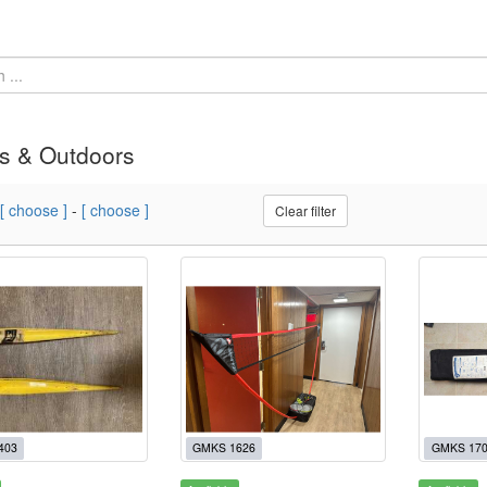
s & Outdoors
[ choose ]
-
[ choose ]
Clear filter
403
GMKS 1626
GMKS 17