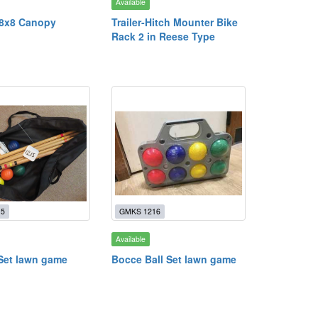
Available
 8x8 Canopy
Trailer-Hitch Mounter Bike
Rack 2 in Reese Type
15
GMKS 1216
Available
Set lawn game
Bocce Ball Set lawn game