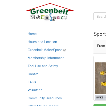
Sport
Home
Hours and Location
From
Greenbelt MakerSpace
Membership Information
Tool Use and Safety
Donate
FAQs
Volunteer
Community Resources
GMKS 1