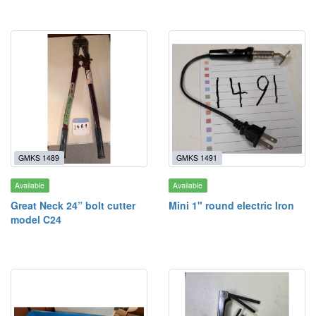
GMKS 1489
GMKS 1491
Available
Available
Great Neck 24” bolt cutter
Mini 1" round electric Iron
model C24