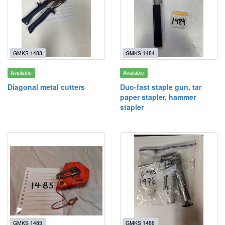
GMKS 1483
GMKS 1484
Available
Available
Diagonal metal cutters
Duo-fast staple gun, tar
paper stapler, hammer
stapler
GMKS 1485
GMKS 1486