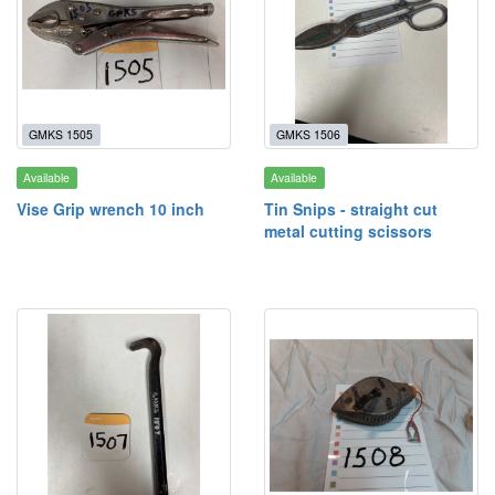
GMKS 1505
GMKS 1506
Available
Available
Vise Grip wrench 10 inch
Tin Snips - straight cut
metal cutting scissors