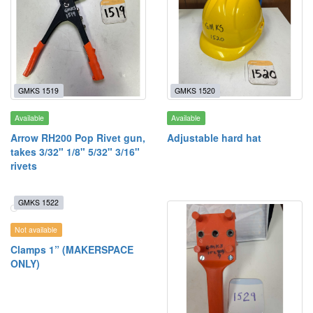
GMKS 1519
GMKS 1520
Available
Available
Arrow RH200 Pop Rivet gun,
Adjustable hard hat
takes 3/32" 1/8" 5/32" 3/16"
rivets
GMKS 1522
Not available
Clamps 1” (MAKERSPACE
ONLY)