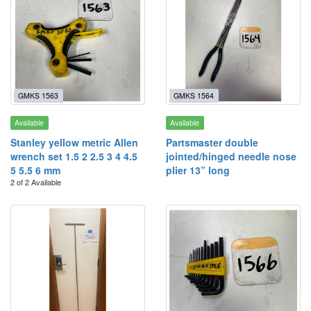
GMKS 1563
GMKS 1564
Available
Available
Stanley yellow metric Allen
Partsmaster double
wrench set 1.5 2 2.5 3 4 4.5
jointed/hinged needle nose
5 5.5 6 mm
plier 13” long
2 of 2 Available