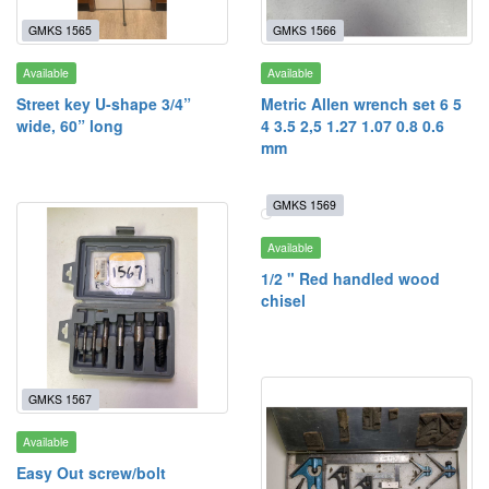
GMKS 1565
GMKS 1566
Available
Available
Street key U-shape 3/4”
Metric Allen wrench set 6 5
wide, 60” long
4 3.5 2,5 1.27 1.07 0.8 0.6
mm
GMKS 1569
Available
1/2 " Red handled wood
chisel
GMKS 1567
Available
Easy Out screw/bolt