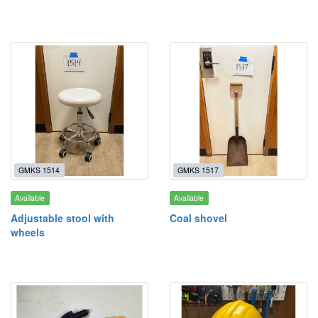
GMKS 1514
GMKS 1517
Available
Available
Adjustable stool with
Coal shovel
wheels