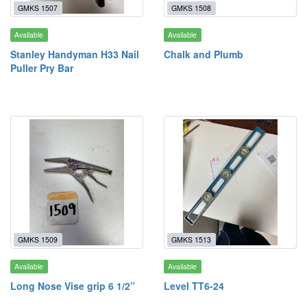
GMKS 1507
GMKS 1508
Available
Available
Stanley Handyman H33 Nail
Chalk and Plumb
Puller Pry Bar
GMKS 1509
GMKS 1513
Available
Available
Long Nose Vise grip 6 1/2”
Level TT6-24