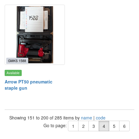
GMKS 1588
Available
Arrow PT50 pneumatic
staple gun
Showing 151 to 200 of 285 items by
name
|
code
Go to page:
1
2
3
4
5
6