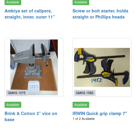
Available
Available
Ambiya set of calipers,
Screw or bolt starter, holds
straight, inner, outer 11”
straight or Phillips heads
GMKS 1575
GMKS 1582
Available
Available
Brink & Cotton 3” vice on
IRWIN Quick grip clamp 7"
1 of 2 Available
base