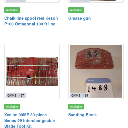
Available
Available
Chalk line spool reel Keson
Grease gun
P100 Octagonal 100 ft line
GMKS 1487
GMKS 1488
Available
Available
Xcelite 99MP 39-piece
Sanding Block
Series 99 Interchangeable
Blade Tool Kit