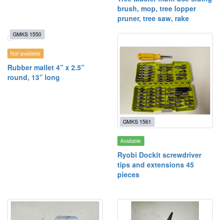
brush, mop, tree lopper
pruner, tree saw, rake
GMKS 1550
Not available
Rubber mallet 4” x 2.5”
round, 13” long
GMKS 1561
Available
Ryobi Dockit screwdriver
tips and extensions 45
pieces