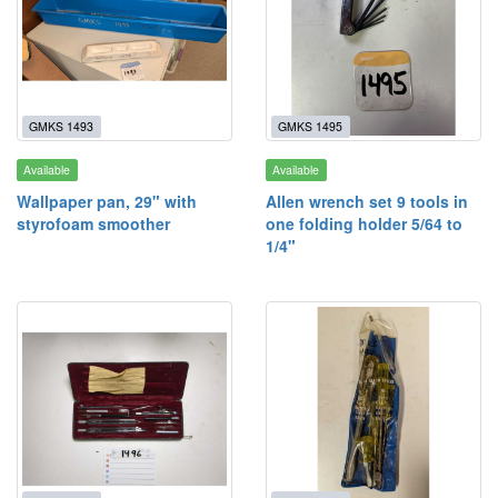
GMKS 1493
GMKS 1495
Available
Available
Wallpaper pan, 29" with
Allen wrench set 9 tools in
styrofoam smoother
one folding holder 5/64 to
1/4"