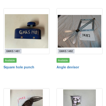
GMKS 1481
GMKS 1482
Available
Available
Square hole punch
Angle devisor