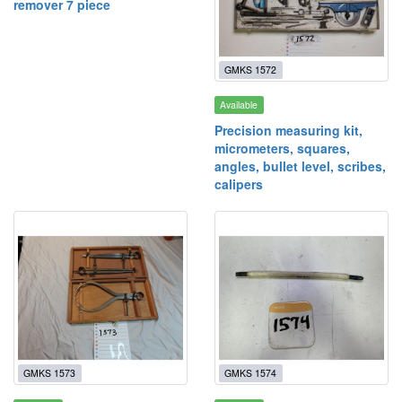
remover 7 piece
GMKS 1572
Available
Precision measuring kit,
micrometers, squares,
angles, bullet level, scribes,
calipers
GMKS 1573
GMKS 1574