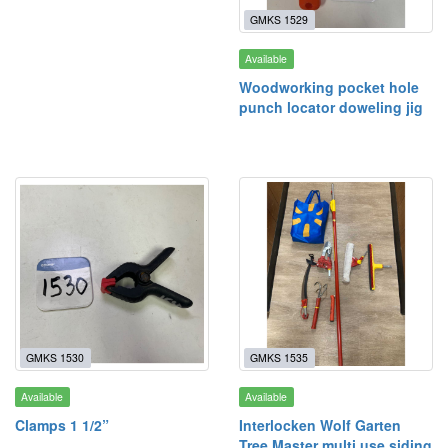
GMKS 1529
Available
Woodworking pocket hole
punch locator doweling jig
GMKS 1530
GMKS 1535
Available
Available
Clamps 1 1/2”
Interlocken Wolf Garten
Tree Master multi use siding