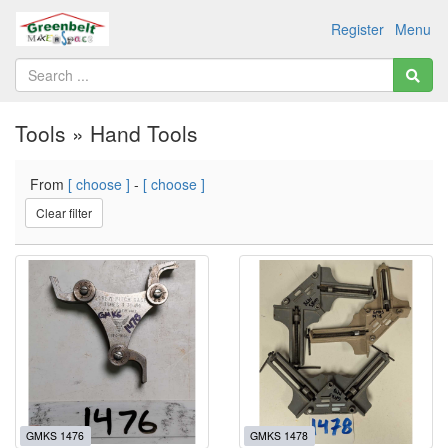
Register
Menu
Tools » Hand Tools
From
[ choose ]
-
[ choose ]
Clear filter
GMKS 1476
GMKS 1478