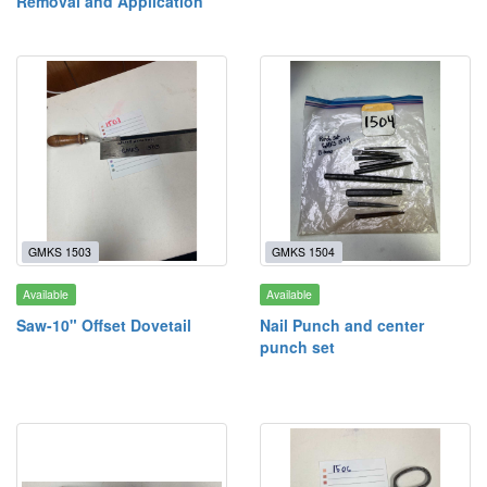
Removal and Application
GMKS 1503
GMKS 1504
Available
Available
Saw-10" Offset Dovetail
Nail Punch and center
punch set