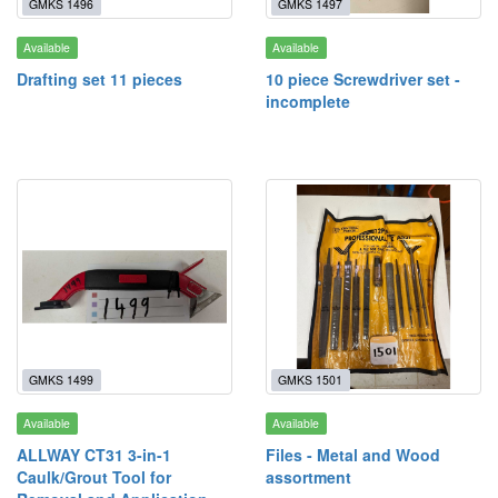
GMKS 1496
GMKS 1497
Available
Available
Drafting set 11 pieces
10 piece Screwdriver set -
incomplete
GMKS 1499
GMKS 1501
Available
Available
ALLWAY CT31 3-in-1
Files - Metal and Wood
Caulk/Grout Tool for
assortment