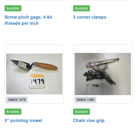
Available
Available
Screw pitch gage, 4-84
3 corner clamps
threads per inch
GMKS 1479
GMKS 1480
Available
Available
5" pointing trowel
Chain vise grip