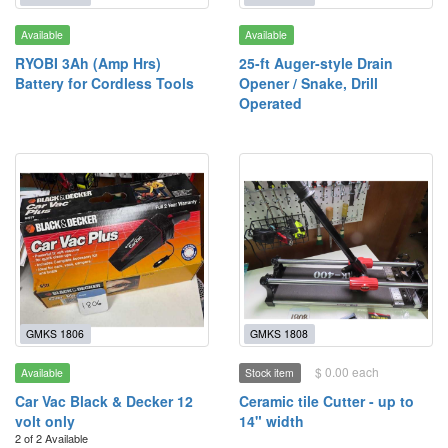
Available
Available
RYOBI 3Ah (Amp Hrs)
25-ft Auger-style Drain
Battery for Cordless Tools
Opener / Snake, Drill
Operated
GMKS 1806
GMKS 1808
$ 0.00 each
Available
Stock item
Car Vac Black & Decker 12
Ceramic tile Cutter - up to
volt only
14" width
2 of 2 Available