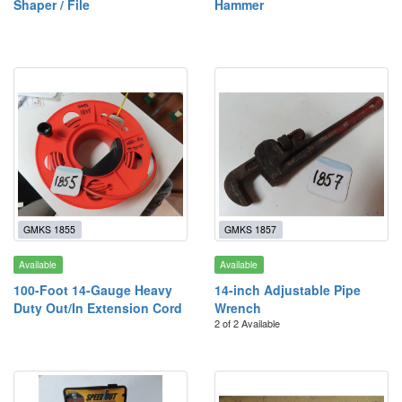
Shaper / File
Hammer
GMKS 1855
GMKS 1857
Available
Available
100-Foot 14-Gauge Heavy
14-inch Adjustable Pipe
Duty Out/In Extension Cord
Wrench
2 of 2 Available