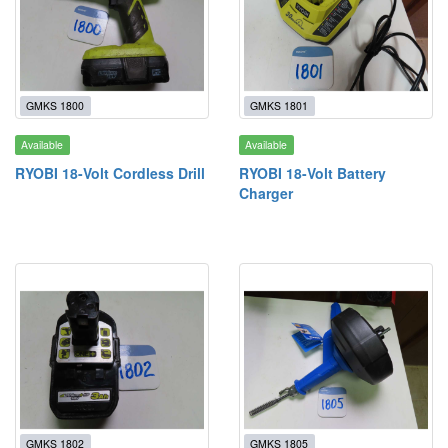
GMKS 1800
GMKS 1801
Available
Available
RYOBI 18-Volt Cordless Drill
RYOBI 18-Volt Battery
Charger
GMKS 1802
GMKS 1805