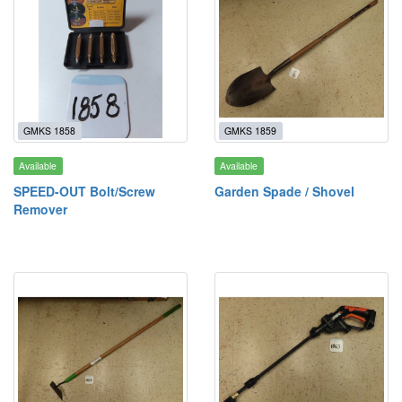
GMKS 1858
GMKS 1859
Available
Available
SPEED-OUT Bolt/Screw
Garden Spade / Shovel
Remover