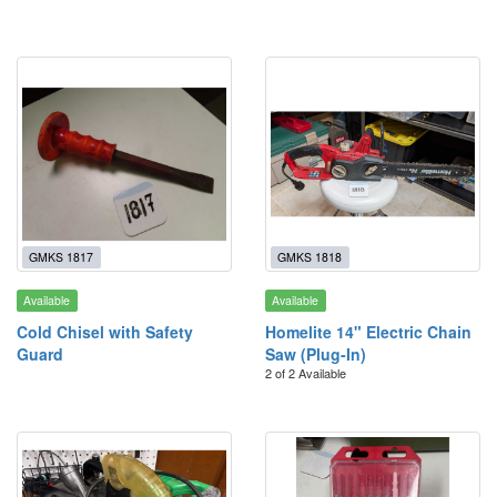
GMKS 1817
GMKS 1818
Available
Available
Cold Chisel with Safety
Homelite 14" Electric Chain
Guard
Saw (Plug-In)
2 of 2 Available