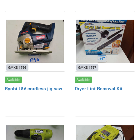
GMKS 1796
GMKS 1797
Available
Available
Ryobi 18V cordless jig saw
Dryer Lint Removal Kit