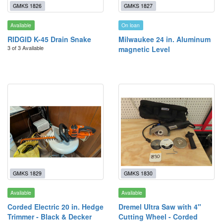
GMKS 1826
GMKS 1827
Available
On loan
RIDGID K-45 Drain Snake
Milwaukee 24 in. Aluminum
3 of 3 Available
magnetic Level
GMKS 1829
GMKS 1830
Available
Available
Corded Electric 20 in. Hedge
Dremel Ultra Saw with 4"
Trimmer - Black & Decker
Cutting Wheel - Corded