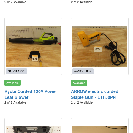
2 of 2 Available
2 of 2 Available
GMKS 1831
GMKS 1832
Available
Available
Ryobi Corded 120V Power
ARROW electric corded
Leaf Blower
Staple Gun - ETF50PN
2 of 2 Available
2 of 2 Available