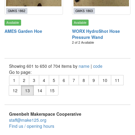
GMKS 1862
GMKS 1863
Available
Available
AMES Garden Hoe
WORX HydroShot Hose
Pressure Wand
2 of 2 Available
Showing 601 to 650 of 704 items by
name
|
code
Go to page:
1
2
3
4
5
6
7
8
9
10
11
12
13
14
15
Greenbelt Makerspace Cooperative
staff@make125.org
Find us / opening hours