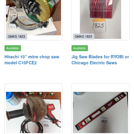
GMKS 1823
GMKS 1825
Available
Available
Hitachi 10” mitre chop saw
Jig Saw Blades for RYOBI or
model C10FCE2
Chicago Electric Saws