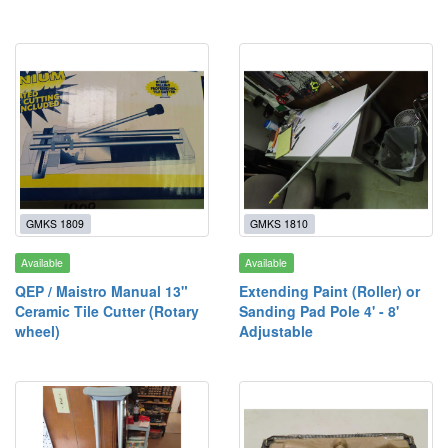
GMKS 1809
GMKS 1810
Available
Available
QEP / Maistro Manual 13"
Extending Paint (Roller) or
Ceramic Tile Cutter (Rotary
Sanding Pad Pole 4' - 8'
wheel)
Adjustable