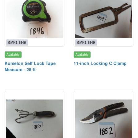
GMKS 1846
GMKS 1849
Available
Available
Komelon Self Lock Tape
11-inch Locking C Clamp
Measure - 25 ft