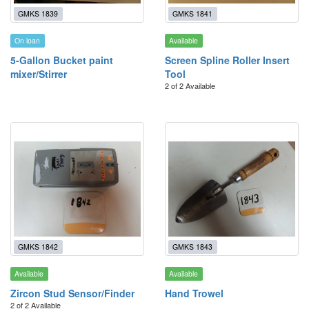
GMKS 1839
GMKS 1841
On loan
Available
5-Gallon Bucket paint
Screen Spline Roller Insert
mixer/Stirrer
Tool
2 of 2 Available
GMKS 1842
GMKS 1843
Available
Available
Zircon Stud Sensor/Finder
Hand Trowel
2 of 2 Available