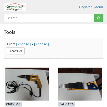
Register
Menu
Tools
From
[ choose ]
-
[ choose ]
Clear filter
GMKS 1792
GMKS 1793