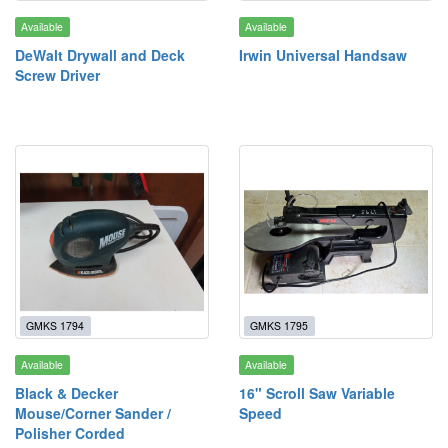
Available
Available
DeWalt Drywall and Deck
Irwin Universal Handsaw
Screw Driver
GMKS 1794
GMKS 1795
Available
Available
Black & Decker
16" Scroll Saw Variable
Mouse/Corner Sander /
Speed
Polisher Corded