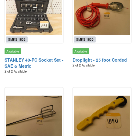
GMKS 1833
GMKS 1835
Available
Available
STANLEY 40-PC Socket Set -
Droplight - 25 foot Corded
2 of 2 Available
SAE & Metric
2 of 2 Available