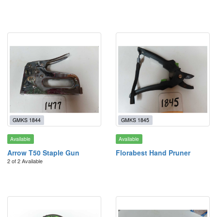
GMKS 1844
GMKS 1845
Available
Available
Arrow T50 Staple Gun
Florabest Hand Pruner
2 of 2 Available