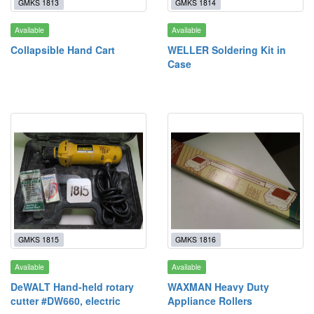
GMKS 1813
GMKS 1814
Available
Available
Collapsible Hand Cart
WELLER Soldering Kit in
Case
GMKS 1815
GMKS 1816
Available
Available
DeWALT Hand-held rotary
WAXMAN Heavy Duty
cutter #DW660, electric
Appliance Rollers