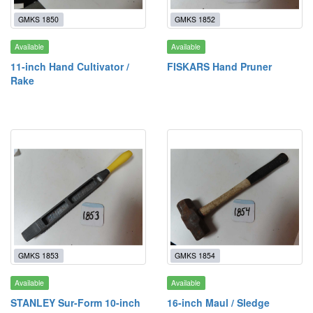
GMKS 1850
GMKS 1852
Available
Available
11-inch Hand Cultivator /
FISKARS Hand Pruner
Rake
GMKS 1853
GMKS 1854
Available
Available
STANLEY Sur-Form 10-inch
16-inch Maul / Sledge