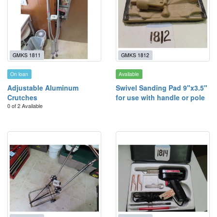
GMKS 1811
GMKS 1812
On loan
Available
Adjustable Aluminum
Swivel Sanding Pad 9"x3.5"
Crutches
for use with handle or pole
0 of 2 Available