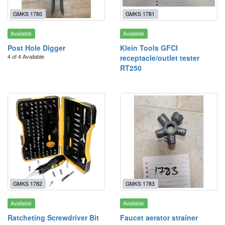
GMKS 1780
GMKS 1781
Available
Available
Post Hole Digger
Klein Tools GFCI
4 of 4 Available
receptacle/outlet tester
RT250
GMKS 1782
GMKS 1783
Available
Available
Ratcheting Screwdriver Bit
Faucet aerator strainer