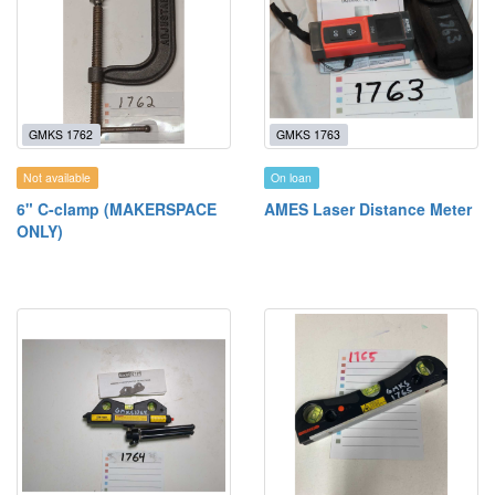
GMKS 1762
GMKS 1763
Not available
On loan
6" C-clamp (MAKERSPACE
AMES Laser Distance Meter
ONLY)