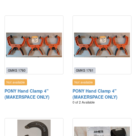
GMKS 1760
GMKS 1761
Not available
Not available
PONY Hand Clamp 4"
PONY Hand Clamp 4"
(MAKERSPACE ONLY)
(MAKERSPACE ONLY)
0 of 2 Available