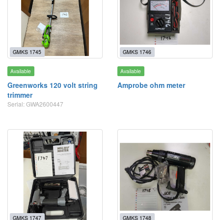
GMKS 1745
GMKS 1746
Available
Available
Greenworks 120 volt string
Amprobe ohm meter
trimmer
Serial: GWA2600447
GMKS 1747
GMKS 1748