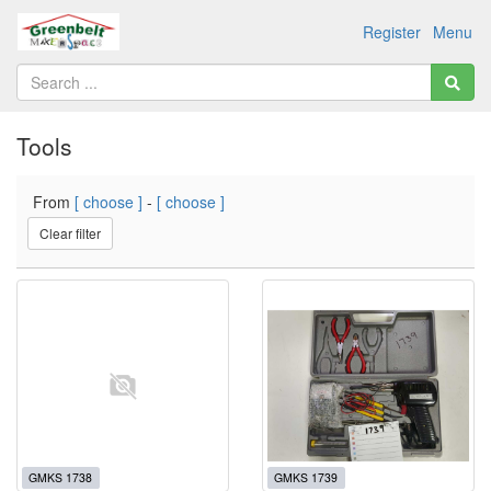
Register
Menu
Tools
From
[ choose ]
-
[ choose ]
Clear filter
GMKS 1738
GMKS 1739