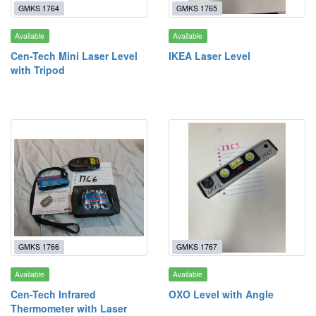
GMKS 1764
GMKS 1765
Available
Available
Cen-Tech Mini Laser Level
IKEA Laser Level
with Tripod
GMKS 1766
GMKS 1767
Available
Available
Cen-Tech Infrared
OXO Level with Angle
Thermometer with Laser