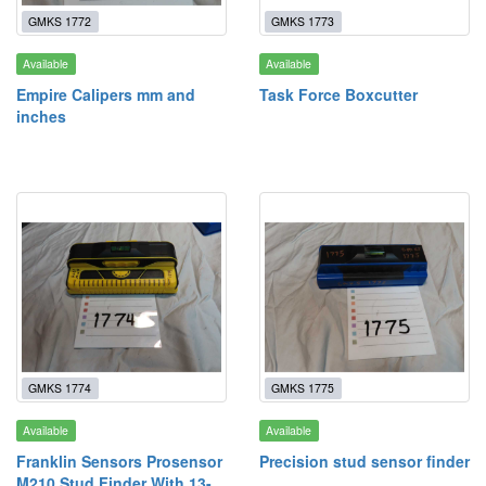
GMKS 1772
GMKS 1773
Available
Available
Empire Calipers mm and
Task Force Boxcutter
inches
GMKS 1774
GMKS 1775
Available
Available
Franklin Sensors Prosensor
Precision stud sensor finder
M210 Stud Finder With 13-