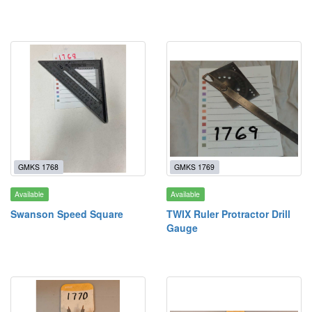
GMKS 1768
GMKS 1769
Available
Available
Swanson Speed Square
TWIX Ruler Protractor Drill
Gauge