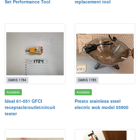
Set Performance Tool
replacement tool
GMKS 1784
GMKS 1785
Available
Available
Ideal 61-051 GFCI
Presto stainless steel
receptacle/outlet/circuit
electric wok model 05900
tester