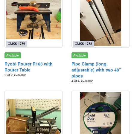
GMKS 1786
GMKS 1788
Available
Available
Ryobi Router R163 with
Pipe Clamp (long,
Router Table
adjustable) with two 48”
2 of 2 Available
pipes
4 of 4 Available