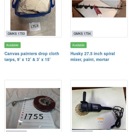
GMKS 1753
GMKS 1754
Available
Available
Canvas painters drop cloth
Husky 27.5 inch spiral
tarps, 9’ x 12’ & 3’ x 15’
mixer, paint, mortar