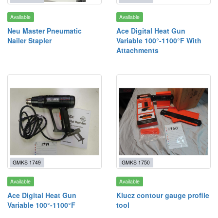
Available
Available
Neu Master Pneumatic
Ace Digital Heat Gun
Nailer Stapler
Variable 100°-1100°F With
Attachments
GMKS 1749
GMKS 1750
Available
Available
Ace Digital Heat Gun
Klucz contour gauge profile
Variable 100°-1100°F
tool