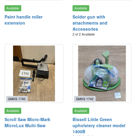
Available
Available
Paint handle roller
Solder gun with
extension
attachments and
Accessories
2 of 2 Available
GMKS 1740
GMKS 1742
Available
Available
Scroll Saw Micro-Mark
Bissell Little Green
MicroLux Multi-Saw
upholstery cleaner model
1400B