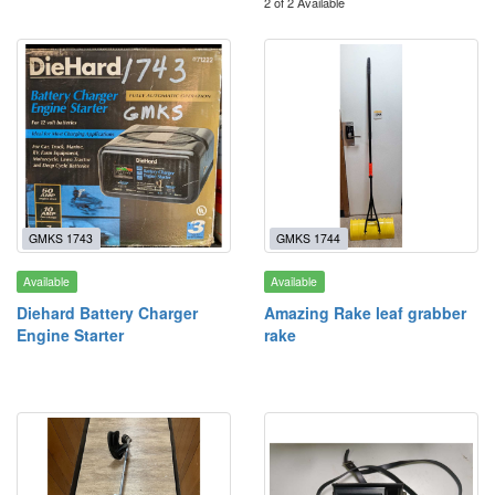
2 of 2 Available
GMKS 1743
GMKS 1744
Available
Available
Diehard Battery Charger
Amazing Rake leaf grabber
Engine Starter
rake