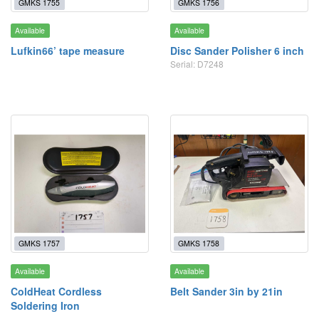
GMKS 1755
GMKS 1756
Available
Available
Lufkin66’ tape measure
Disc Sander Polisher 6 inch
Serial: D7248
GMKS 1757
GMKS 1758
Available
Available
ColdHeat Cordless
Belt Sander 3in by 21in
Soldering Iron