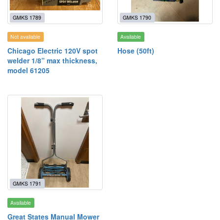
GMKS 1789
GMKS 1790
Not available
Available
Chicago Electric 120V spot
Hose (50ft)
welder 1/8” max thickness,
model 61205
GMKS 1791
Available
Great States Manual Mower