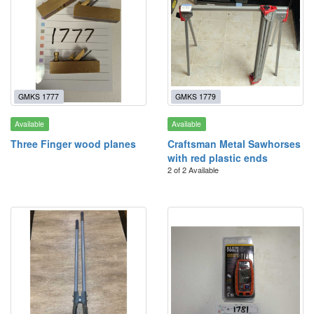
GMKS 1777
GMKS 1779
Available
Available
Three Finger wood planes
Craftsman Metal Sawhorses
with red plastic ends
2 of 2 Available