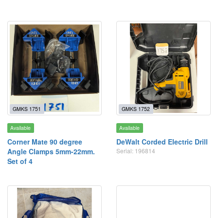
GMKS 1751
GMKS 1752
Available
Available
Corner Mate 90 degree
DeWalt Corded Electric Drill
Angle Clamps 5mm-22mm.
Serial: 196814
Set of 4