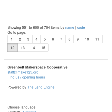
Showing 551 to 600 of 704 items by
name
|
code
Go to page:
1
2
3
4
5
6
7
8
9
10
11
12
13
14
15
Greenbelt Makerspace Cooperative
staff@make125.org
Find us / opening hours
Powered by
The Lend Engine
Choose language