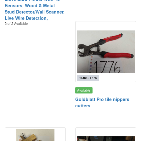
Sensors, Wood & Metal
Stud Detector/Wall Scanner,
Live Wire Detection,
2 of 2 Available
GMKS 1776
Available
Goldblatt Pro tile nippers
cutters