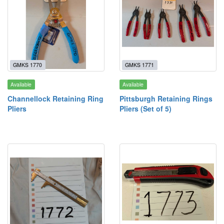
GMKS 1770
GMKS 1771
Available
Available
Channellock Retaining Ring
Pittsburgh Retaining Rings
Pliers
Pliers (Set of 5)