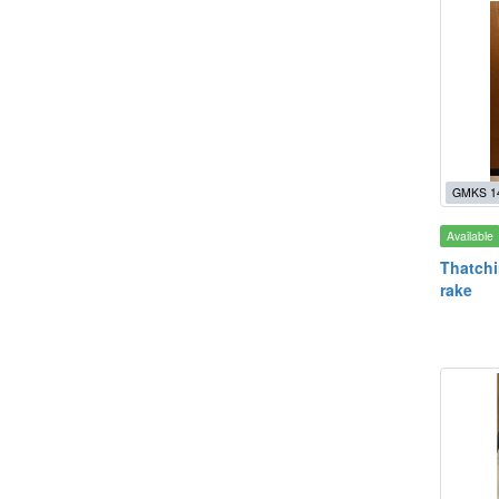
GMKS 1
Available
Thatchi
rake