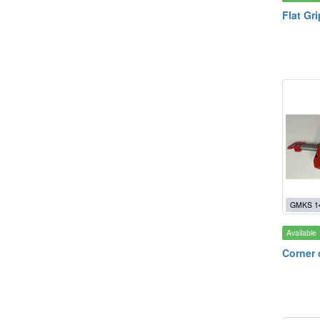
Flat Gr
GMKS 1
Available
Corner 