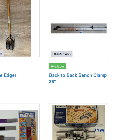
65
GMKS 1468
Available
e Edger
Back to Back Bench Clamp
36"