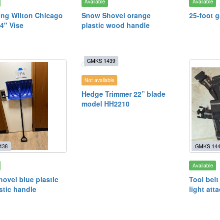
Available
Available
ng Wilton Chicago
Snow Shovel orange
25-foot 
4" Vise
plastic wood handle
GMKS 1439
Not available
Hedge Trimmer 22” blade
model HH2210
438
GMKS 14
Available
ovel blue plastic
Tool belt
stic handle
light att