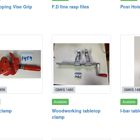
ipping Vise Grip
F.D fine rasp files
Post Hole
459
GMKS 1460
GMKS 14
Available
Available
clamp
Woodworking tabletop
I-bar tab
clamp