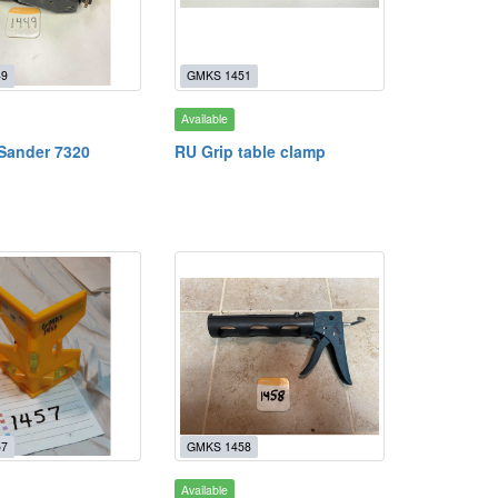
49
GMKS 1451
Available
 Sander 7320
RU Grip table clamp
57
GMKS 1458
Available