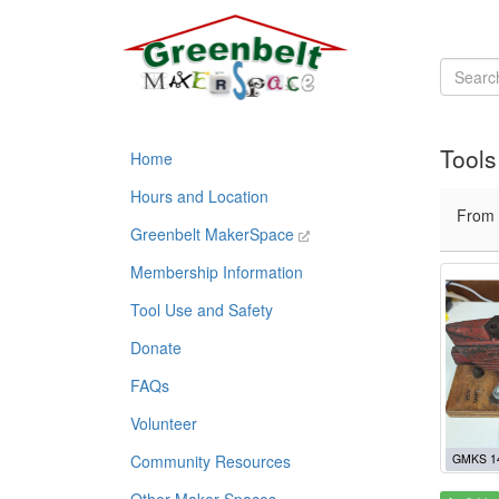
Tools
Home
Hours and Location
From
Greenbelt MakerSpace
Membership Information
Tool Use and Safety
Donate
FAQs
Volunteer
Community Resources
GMKS 1