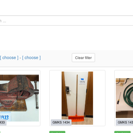
[ choose ]
-
[ choose ]
Clear filter
433
GMKS 1434
GMKS 14