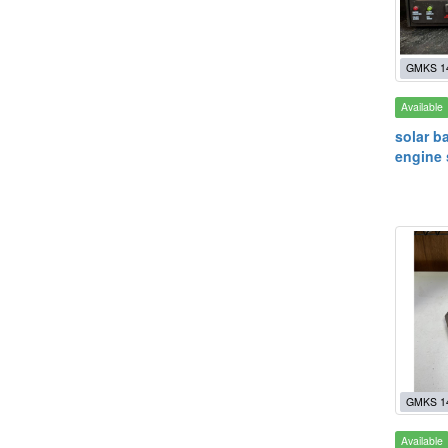
GMKS 1
Available
solar ba
engine 
GMKS 1
Available