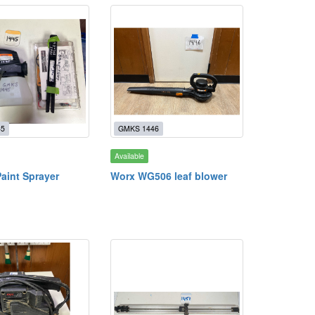
45
GMKS 1446
Available
aint Sprayer
Worx WG506 leaf blower