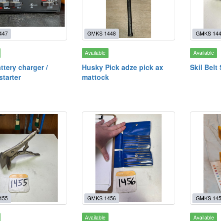
447
GMKS 1448
GMKS 14
Available
Available
ttery charger /
Husky Pick adze pick ax
Skil Belt
starter
mattock
455
GMKS 1456
GMKS 14
Available
Available