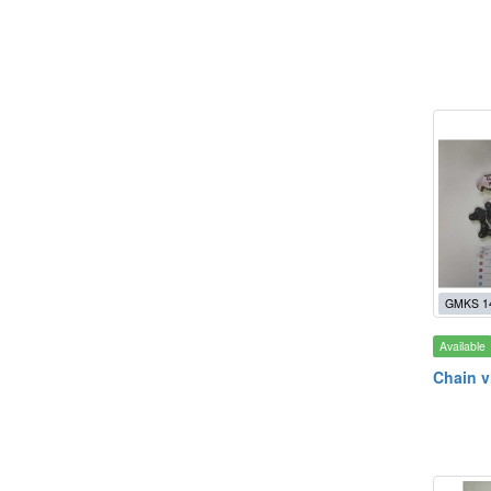
GMKS 1
Available
Chain v