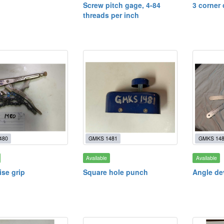
Screw pitch gage, 4-84
3 corner
threads per inch
480
GMKS 1481
GMKS 14
Available
Available
ise grip
Square hole punch
Angle de