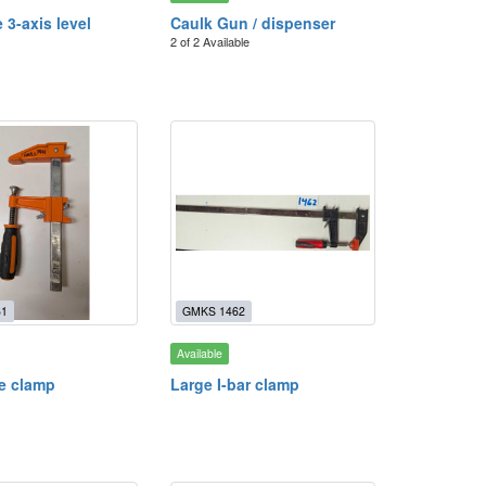
 3-axis level
Caulk Gun / dispenser
2 of 2 Available
61
GMKS 1462
Available
le clamp
Large I-bar clamp