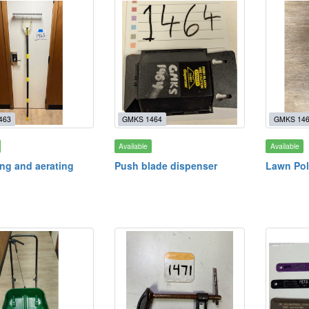
463
GMKS 1464
GMKS 14
Available
Available
ng and aerating
Push blade dispenser
Lawn Pol