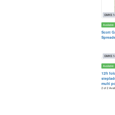
GMKS 1
Available
Scott G
Spreade
GMKS 1
Available
12ft fol
stepladd
multi p
2 of 2 Avai