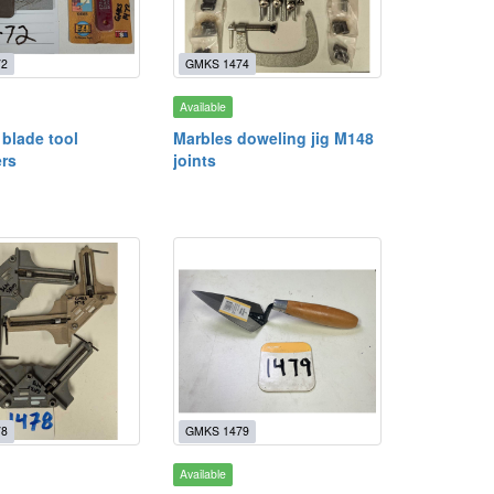
72
GMKS 1474
Available
blade tool
Marbles doweling jig M148
rs
joints
78
GMKS 1479
Available