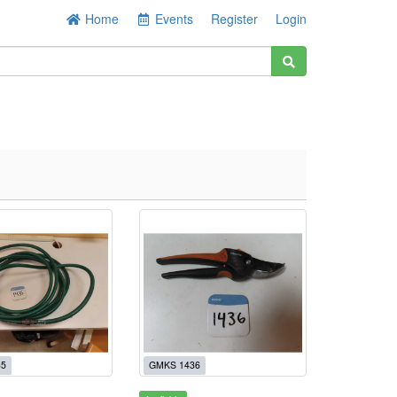
Home
Events
Register
Login
35
GMKS 1436