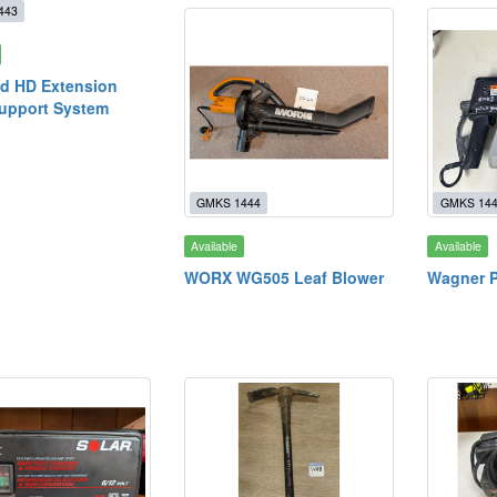
443
d HD Extension
upport System
GMKS 1444
GMKS 14
Available
Available
WORX WG505 Leaf Blower
Wagner P