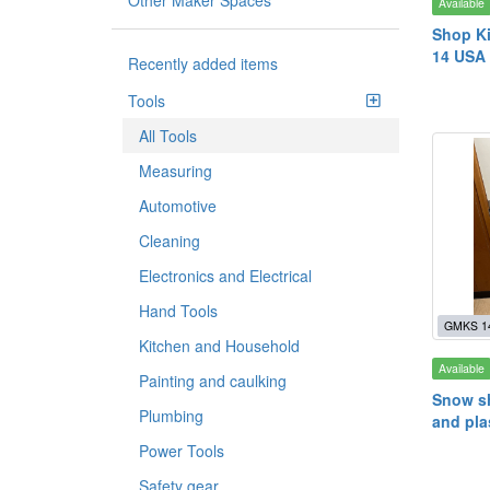
Other Maker Spaces
Available
Shop Ki
14 USA 
Recently added items
Tools
All Tools
Measuring
Automotive
Cleaning
Electronics and Electrical
Hand Tools
GMKS 1
Kitchen and Household
Available
Painting and caulking
Snow sh
Plumbing
and pla
Power Tools
Safety gear