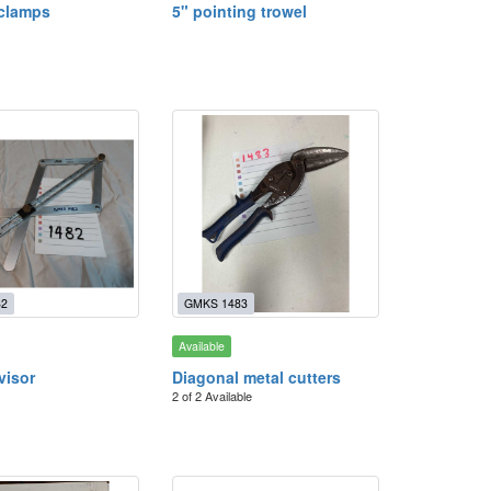
 clamps
5" pointing trowel
82
GMKS 1483
Available
visor
Diagonal metal cutters
2 of 2 Available