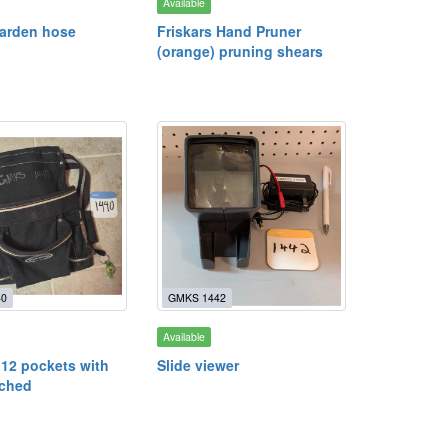
Available
garden hose
Friskars Hand Pruner
(orange) pruning shears
40
GMKS 1442
Available
 12 pockets with
Slide viewer
ached