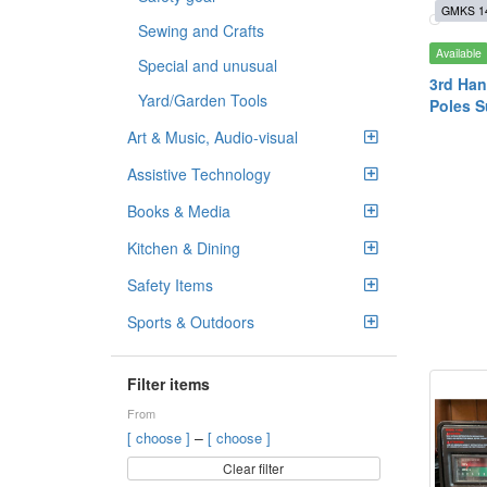
GMKS 1
Sewing and Crafts
Available
Special and unusual
3rd Han
Yard/Garden Tools
Poles S
Art & Music, Audio-visual
Assistive Technology
Books & Media
Kitchen & Dining
Safety Items
Sports & Outdoors
Filter items
From
–
[ choose ]
[ choose ]
Clear filter