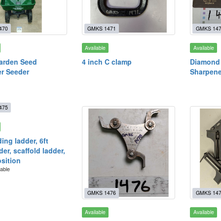
470
GMKS 1471
GMKS 14
Available
Available
arden Seed
4 inch C clamp
Diamond 
r Seeder
Sharpene
475
ding ladder, 6ft
er, scaffold ladder,
osition
lable
GMKS 1476
GMKS 14
Available
Available