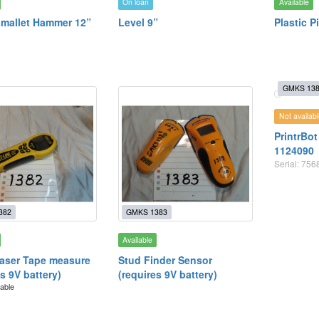
On loan
Available
mallet Hammer 12”
Level 9”
Plastic P
GMKS 13
Not availabl
PrintrBot
1124090
Serial: 75
382
GMKS 1383
Available
aser Tape measure
Stud Finder Sensor
s 9V battery)
(requires 9V battery)
lable