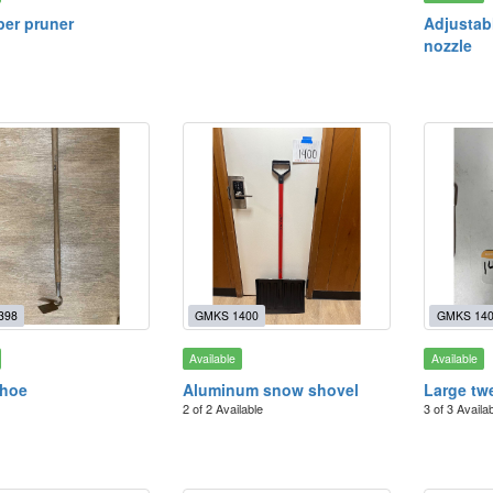
per pruner
Adjustab
nozzle
398
GMKS 1400
GMKS 14
Available
Available
 hoe
Aluminum snow shovel
Large tw
2 of 2 Available
3 of 3 Availa