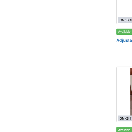
GMKS 1
Available
Adjusta
GMKS 1
Available