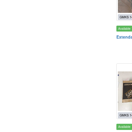
GMKS 1
Available
Extenda
GMKS 1
Available