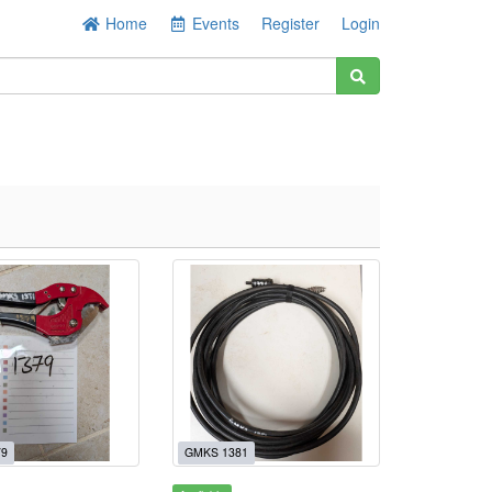
Home
Events
Register
Login
79
GMKS 1381