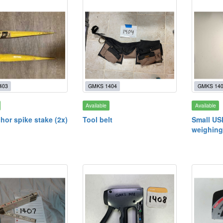
403
GMKS 1404
GMKS 14
Available
Available
hor spike stake (2x)
Tool belt
Small US
weighing