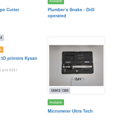
Available
ipe Cutter
Plumber’s Snake - Drill
operated
84
e
 3D printers Kysan
68 and 8351
GMKS 1385
Available
Micrometer Ultra Tech