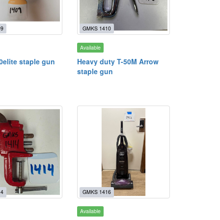
09
GMKS 1410
Available
0elite staple gun
Heavy duty T-50M Arrow
staple gun
14
GMKS 1416
Available