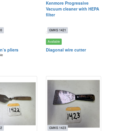
Kenmore Progressive
Vacuum cleaner with HEPA
filter
20
GMKS 1421
Available
an’s pliers
Diagonal wire cutter
ble
22
GMKS 1423