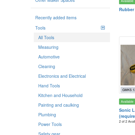
Other Maker Spaces
Available
Rubber 
Recently added items
Tools
All Tools
Measuring
Automotive
Cleaning
Electronics and Electrical
Hand Tools
GMKS 1
Kitchen and Household
Available
Painting and caulking
Sonic L
Plumbing
(require
2 of 2 Avai
Power Tools
Safety gear