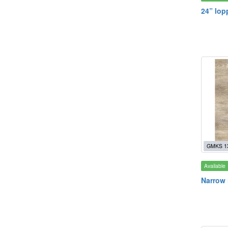
24” lop
GMKS 1
Available
Narrow