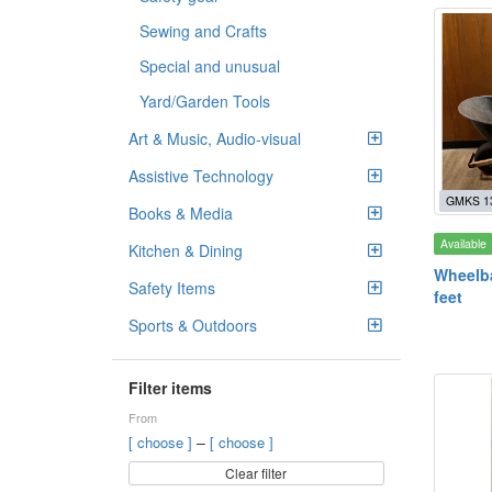
Sewing and Crafts
Special and unusual
Yard/Garden Tools
Art & Music, Audio-visual
Assistive Technology
GMKS 1
Books & Media
Available
Kitchen & Dining
Wheelba
Safety Items
feet
Sports & Outdoors
Filter items
From
–
[ choose ]
[ choose ]
Clear filter