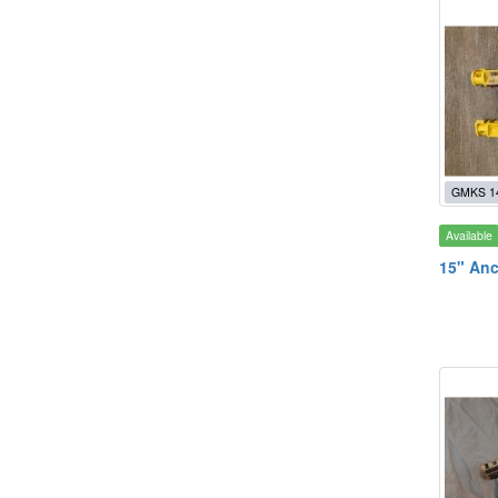
GMKS 1
Available
15" Anc