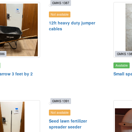
GMKS 1387
Not available
12ft heavy duty jumper
cables
386
GMKS 13
Available
rrow 3 feet by 2
Small spa
GMKS 1391
Not available
Seed lawn fertilizer
spreader seeder