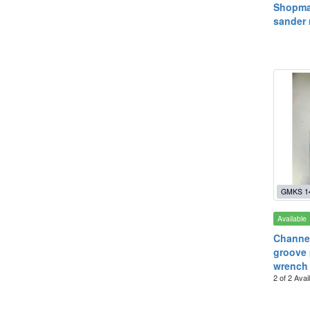
Shopma
sander
GMKS 1
Available
Channe
groove 
wrench
2 of 2 Avai