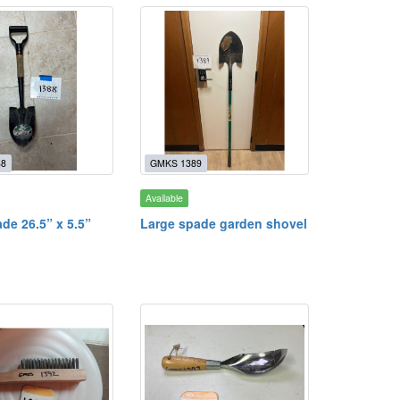
88
GMKS 1389
Available
de 26.5” x 5.5”
Large spade garden shovel