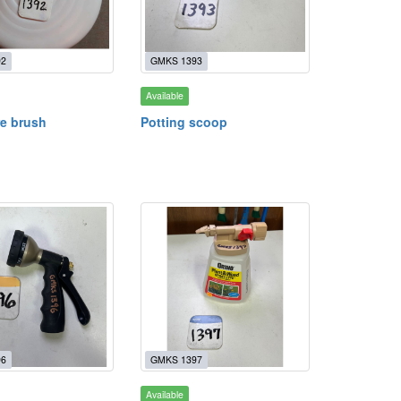
92
GMKS 1393
Available
re brush
Potting scoop
96
GMKS 1397
Available