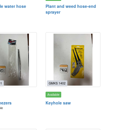
le water hose
Plant and weed hose-end
sprayer
01
GMKS 1402
Available
eezers
Keyhole saw
ble