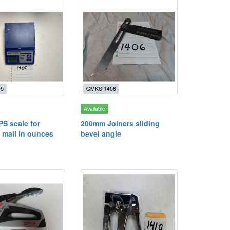
05
GMKS 1406
Available
PS scale for
200mm Joiners sliding
 mail in ounces
bevel angle