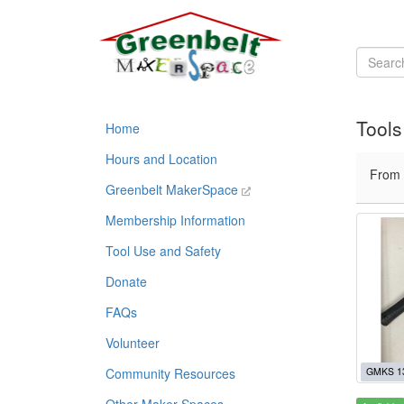
Tools
Home
Hours and Location
From
Greenbelt MakerSpace
Membership Information
Tool Use and Safety
Donate
FAQs
Volunteer
Community Resources
GMKS 1