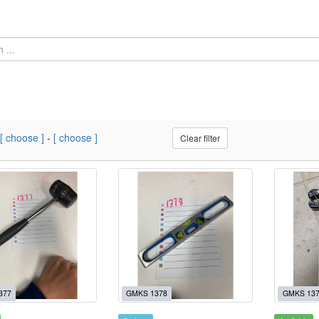
[ choose ]
-
[ choose ]
Clear filter
377
GMKS 1378
GMKS 13