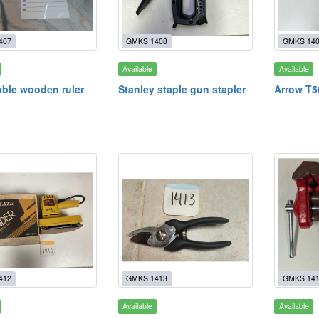
407
GMKS 1408
GMKS 14
Available
Available
ble wooden ruler
Stanley staple gun stapler
Arrow T5
412
GMKS 1413
GMKS 14
Available
Available