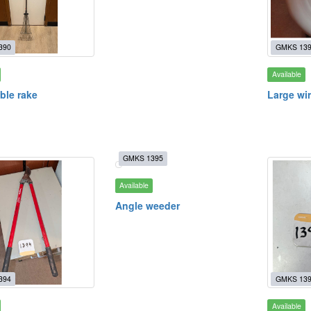
390
GMKS 13
Available
ble rake
Large wi
GMKS 1395
Available
Angle weeder
394
GMKS 13
Available