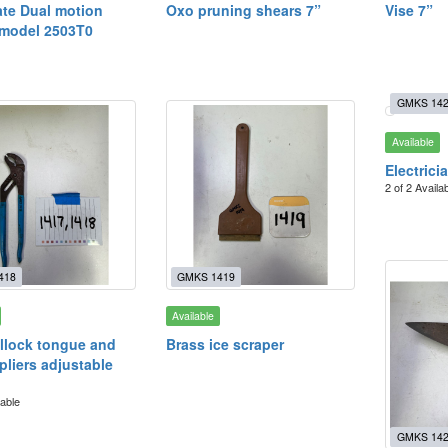
te Dual motion
Oxo pruning shears 7”
Vise 7”
 model 2503T0
GMKS 14
Available
Electrici
2 of 2 Availa
418
GMKS 1419
Available
llock tongue and
Brass ice scraper
pliers adjustable
lable
GMKS 14