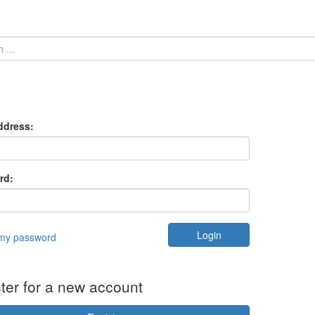
ddress:
rd:
 my password
ter for a new account