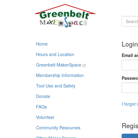
Login
Home
Hours and Location
Email a
Greenbelt MakerSpace
Membership Information
Passwo
Tool Use and Safety
Donate
I forgot
FAQs
Volunteer
Regis
Community Resources