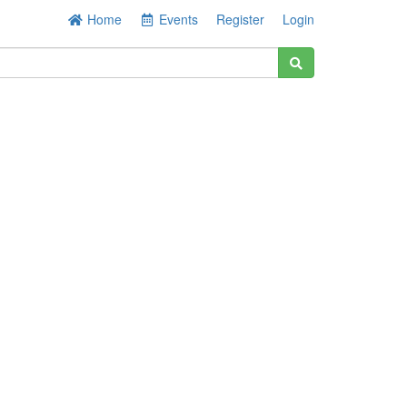
Home
Events
Register
Login