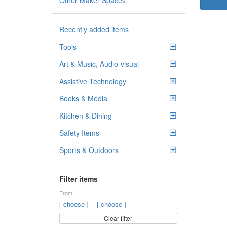
Other Maker Spaces
Recently added items
Tools
Art & Music, Audio-visual
Assistive Technology
Books & Media
Kitchen & Dining
Safety Items
Sports & Outdoors
Filter items
From
–
[ choose ]
[ choose ]
Clear filter